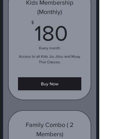
Kids Membership
(Monthly)
180$
$
180
Every month
Access to all Kids Jiu-Jitsu and Muay
Thai Classes.
Buy Now
Family Combo ( 2
Members)