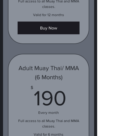
Full access to all Muay Thai and MMA
classes.
Valid for 12 months
Buy Now
Adult Muay Thai/ MMA
(6 Months)
190$
$
190
Every month
Full access to all Muay Thai and MMA
classes.
Valid for 6 months