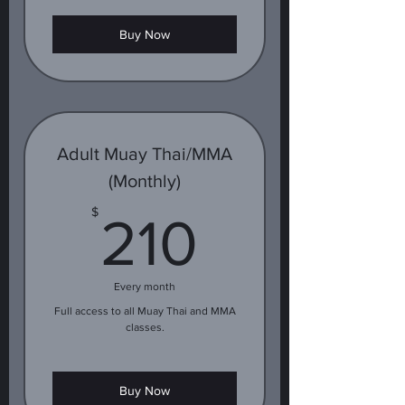
Buy Now
Adult Muay Thai/MMA
(Monthly)
210$
$
210
Every month
Full access to all Muay Thai and MMA
classes.
Buy Now