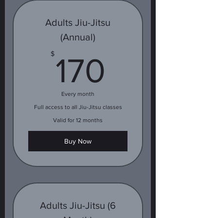
Adults Jiu-Jitsu
(Annual)
170$
$
170
Every month
Full access to all Jiu-Jitsu classes
Valid for 12 months
Buy Now
Adults Jiu-Jitsu (6