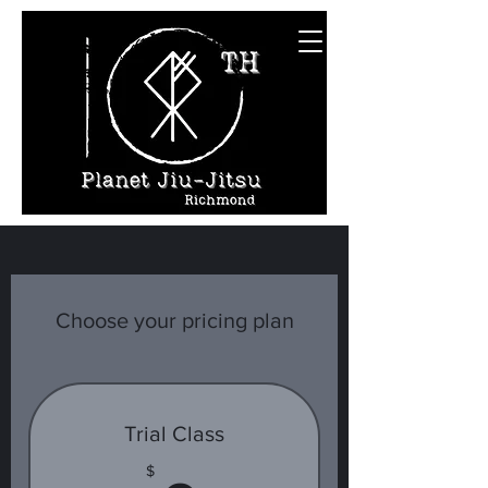
Choose your pricing plan
Trial Class
$