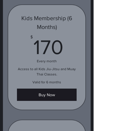
Kids Membership (6
Months)
170$
$
170
Every month
Access to all Kids Jiu-Jitsu and Muay
Thai Classes.
Valid for 6 months
Buy Now