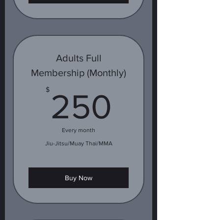
Adults Full
Membership (Monthly)
250$
$
250
Every month
Jiu-Jitsu/Muay Thai/MMA
Buy Now