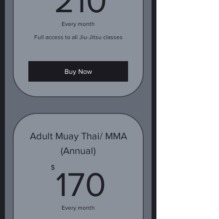
210
Every month
Full access to all Jiu-Jitsu classes
Buy Now
Adult Muay Thai/ MMA
(Annual)
170$
$
170
Every month