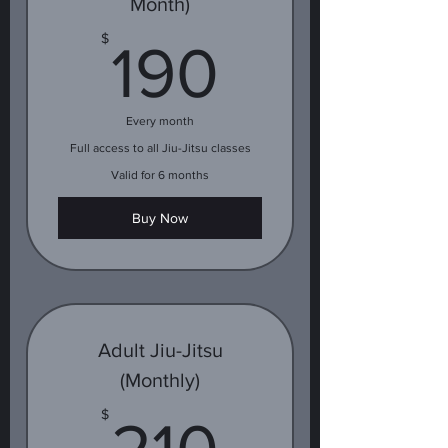
Month)
190$
$
190
Every month
Full access to all Jiu-Jitsu classes
Valid for 6 months
Buy Now
Adult Jiu-Jitsu
(Monthly)
210$
$