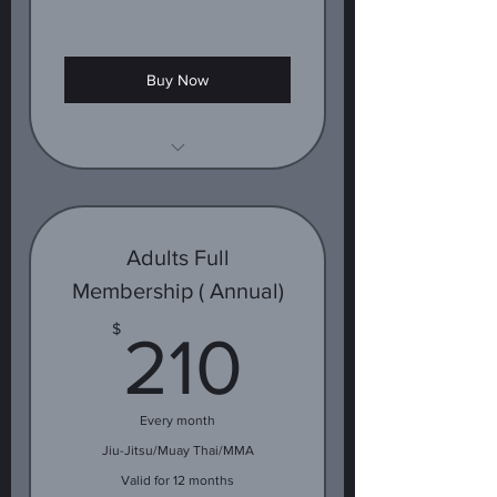
Buy Now
1 class
Adults Full
Membership ( Annual)
210$
$
210
Every month
Jiu-Jitsu/Muay Thai/MMA
Valid for 12 months