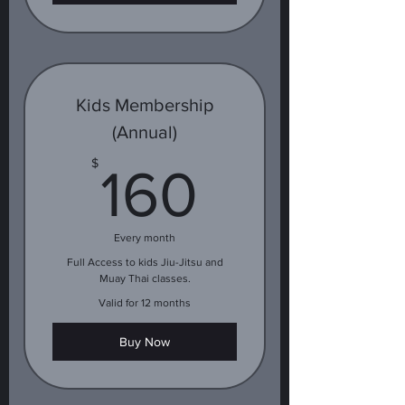
Kids Membership
(Annual)
160$
$
160
Every month
Full Access to kids Jiu-Jitsu and
Muay Thai classes.
Valid for 12 months
Buy Now