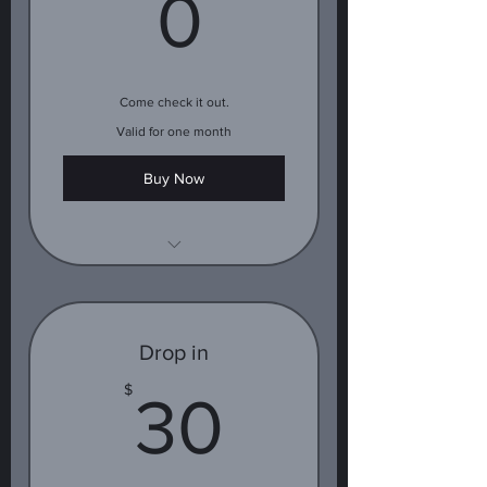
0$
0
Come check it out.
Valid for one month
Buy Now
1 free class
Drop in
30$
$
30