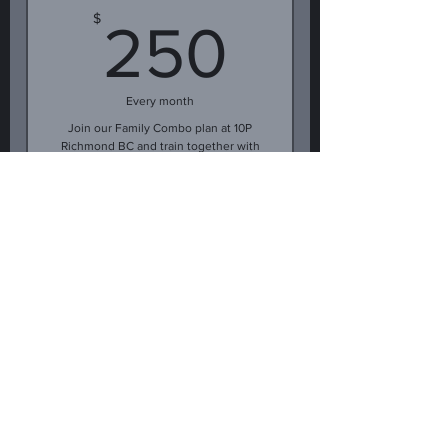
250$
$
250
Every month
Join our Family Combo plan at 10P
Richmond BC and train together with
a loved one! Enjoy discounted rates
for two members focusing on fun,
fitness, and self-defense skills.
Buy Now
Year Jiu-Jitsu
membership upfront