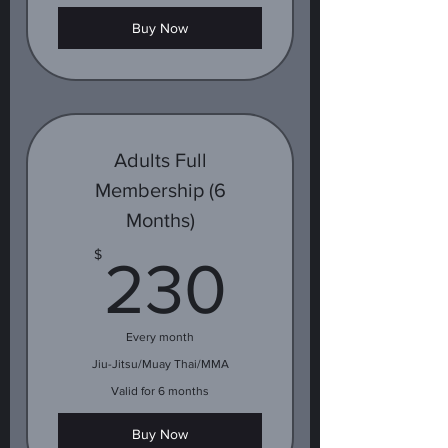
Buy Now
Adults Full
Membership (6
Months)
230$
$
230
Every month
Jiu-Jitsu/Muay Thai/MMA
Valid for 6 months
Buy Now